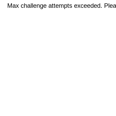
Max challenge attempts exceeded. Pleas