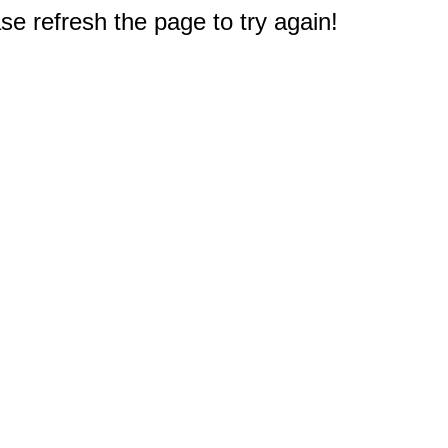
e refresh the page to try again!