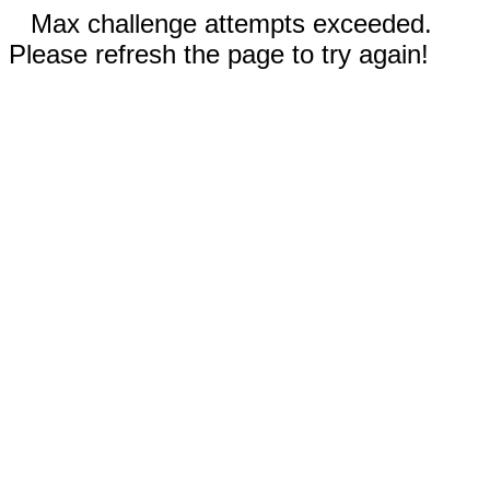
Max challenge attempts exceeded.
Please refresh the page to try again!