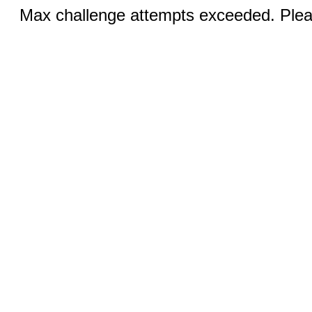
Max challenge attempts exceeded. Pleas