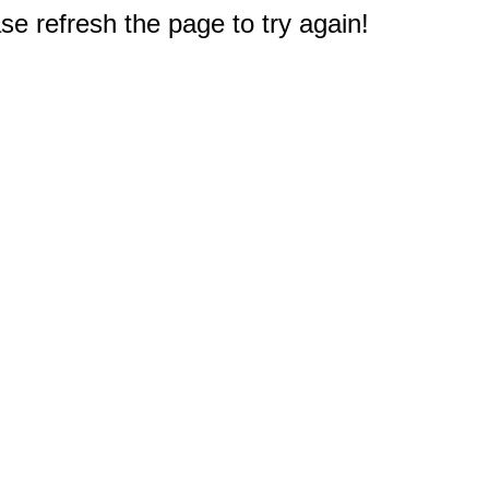
e refresh the page to try again!