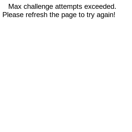
Max challenge attempts exceeded.
Please refresh the page to try again!