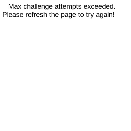
Max challenge attempts exceeded.
Please refresh the page to try again!