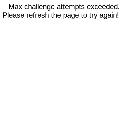
Max challenge attempts exceeded.
Please refresh the page to try again!