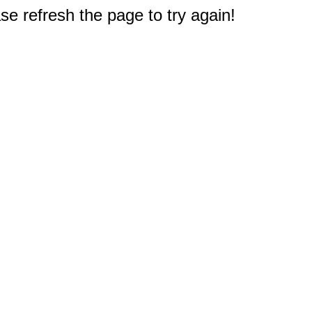
e refresh the page to try again!