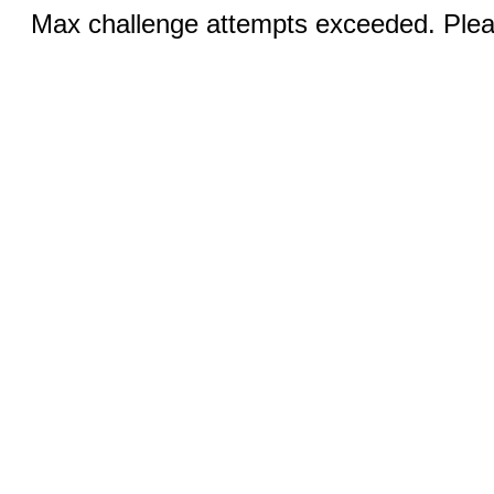
Max challenge attempts exceeded. Pleas